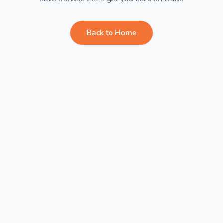
Back to Home