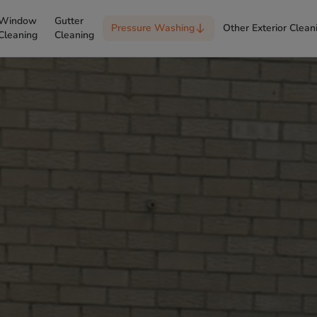
Window
Gutter
Pressure Washing
Other Exterior Clean
Cleaning
Cleaning