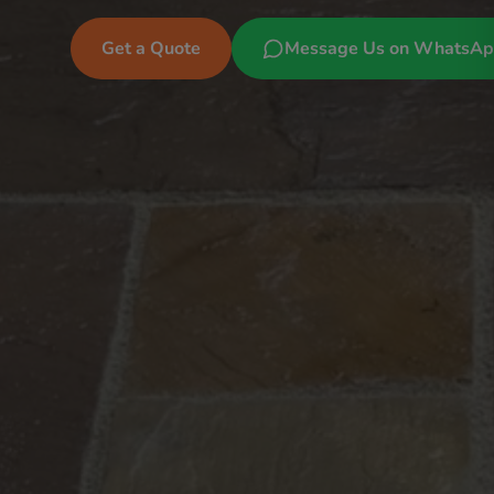
Get a Quote
Message Us on WhatsA