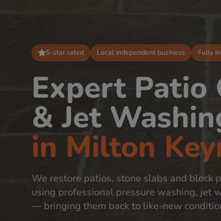
5-star rated
Local independent business
Fully i
Expert Patio
& Jet Washin
in
Milton Key
We restore patios, stone slabs and block 
using professional pressure washing, jet 
— bringing them back to like-new conditio