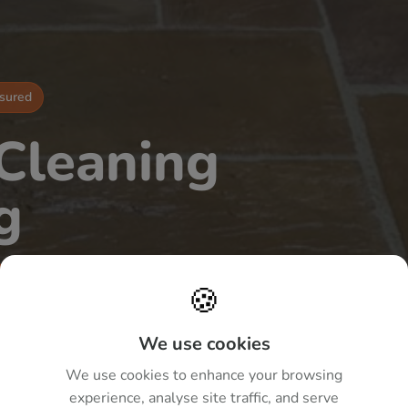
nsured
 Cleaning
g
nes
🍪
paving across Milton Keynes
We use cookies
washing and biocide treatments
We use cookies to enhance your browsing
n.
experience, analyse site traffic, and serve