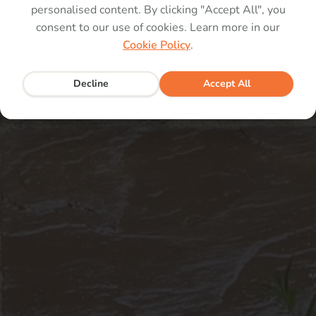
personalised content. By clicking "Accept All", you
consent to our use of cookies. Learn more in our
pp
Cookie Policy
.
Decline
Accept All