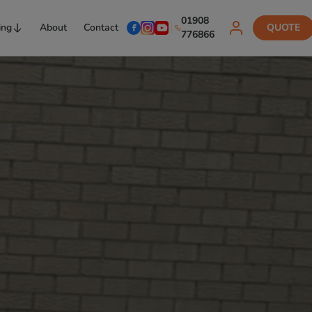
01908
ing
About
Contact
QUOTE
776866