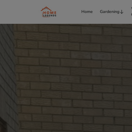
Home
Gardening