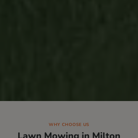
WHY CHOOSE US
Lawn Mowing in
Milton