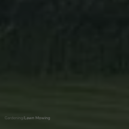
Gardening
/
Lawn Mowing