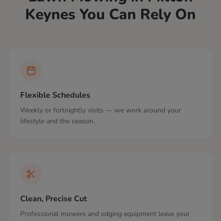
Keynes
You Can Rely On
Flexible Schedules
Weekly or fortnightly visits — we work around your
lifestyle and the season.
Clean, Precise Cut
Professional mowers and edging equipment leave your