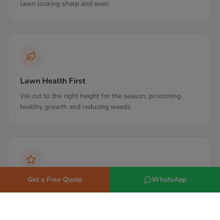
lawn looking sharp and even.
Lawn Health First
We cut to the right height for the season, promoting
healthy growth and reducing weeds.
Get a Free Quote
WhatsApp
Same Gardener
Where possible we assign the same gardener so they get
to know your lawn over time.