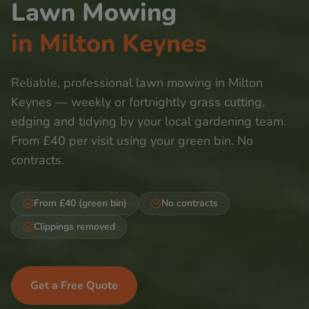
Lawn Mowing
in
Milton Keynes
Reliable, professional lawn mowing in
Milton
Keynes
— weekly or fortnightly grass cutting,
edging and tidying by your local gardening team.
From £40 per visit using your green bin. No
contracts.
From £40 (green bin)
No contracts
Clippings removed
Get a Free Quote