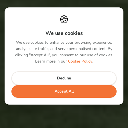
🍪
We use cookies
We use cookies to enhance your browsing experience,
analyse site traffic, and serve personalised content. By
clicking "Accept All", you consent to our use of cookies.
Learn more in our
Cookie Policy
.
Decline
Accept All