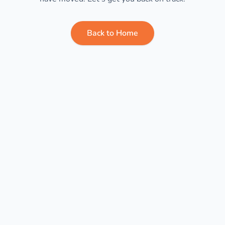
Back to Home