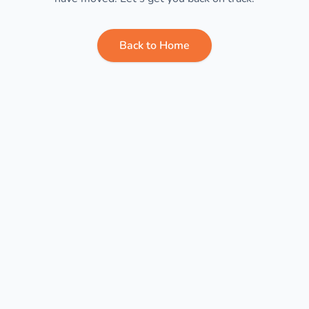
Back to Home