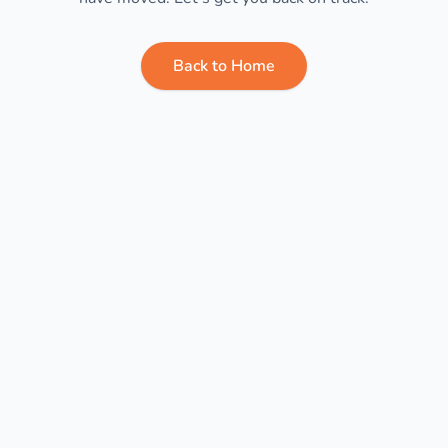
Back to Home